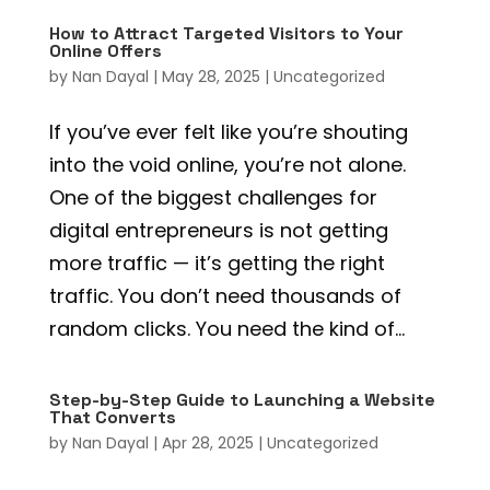
How to Attract Targeted Visitors to Your
Online Offers
by
Nan Dayal
|
May 28, 2025
|
Uncategorized
If you’ve ever felt like you’re shouting
into the void online, you’re not alone.
One of the biggest challenges for
digital entrepreneurs is not getting
more traffic — it’s getting the right
traffic. You don’t need thousands of
random clicks. You need the kind of...
Step-by-Step Guide to Launching a Website
That Converts
by
Nan Dayal
|
Apr 28, 2025
|
Uncategorized