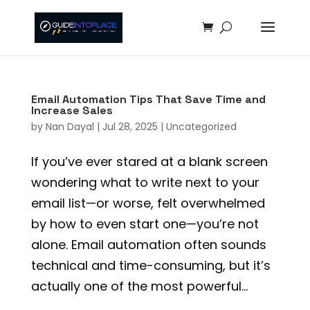
Email Automation Tips That Save Time and
Increase Sales
by
Nan Dayal
|
Jul 28, 2025
|
Uncategorized
If you’ve ever stared at a blank screen
wondering what to write next to your
email list—or worse, felt overwhelmed
by how to even start one—you’re not
alone. Email automation often sounds
technical and time-consuming, but it’s
actually one of the most powerful...