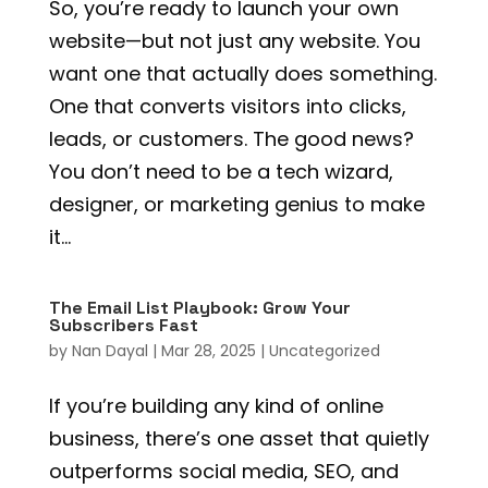
So, you’re ready to launch your own
website—but not just any website. You
want one that actually does something.
One that converts visitors into clicks,
leads, or customers. The good news?
You don’t need to be a tech wizard,
designer, or marketing genius to make
it...
The Email List Playbook: Grow Your
Subscribers Fast
by
Nan Dayal
|
Mar 28, 2025
|
Uncategorized
If you’re building any kind of online
business, there’s one asset that quietly
outperforms social media, SEO, and