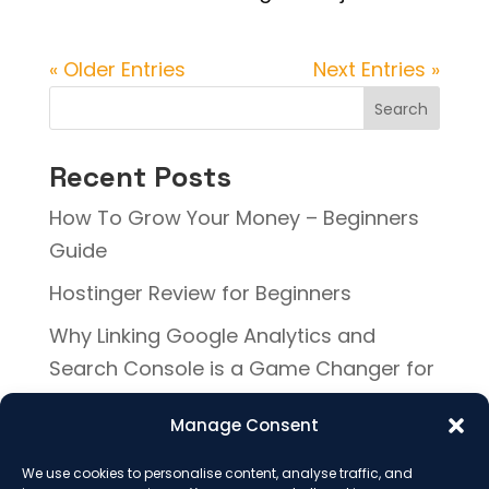
« Older Entries
Next Entries »
Search
Recent Posts
How To Grow Your Money – Beginners
Guide
Hostinger Review for Beginners
Why Linking Google Analytics and
Search Console is a Game Changer for
Your Website
Manage Consent
Why Your Sales Page Isn’t Converting
(And How to Fix It)
We use cookies to personalise content, analyse traffic, and