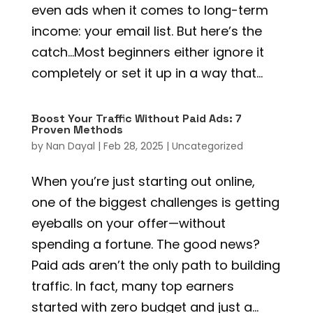
even ads when it comes to long-term
income: your email list. But here’s the
catch…Most beginners either ignore it
completely or set it up in a way that...
Boost Your Traffic Without Paid Ads: 7
Proven Methods
by
Nan Dayal
|
Feb 28, 2025
|
Uncategorized
When you’re just starting out online,
one of the biggest challenges is getting
eyeballs on your offer—without
spending a fortune. The good news?
Paid ads aren’t the only path to building
traffic. In fact, many top earners
started with zero budget and just a...