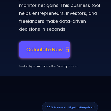
monitor net gains. This business tool
helps entrepreneurs, investors, and
freelancers make data-driven
decisions in seconds.
Calculate Now
Trusted by ecommerce sellers & entrepreneurs
100% Free - No Sign Up Required