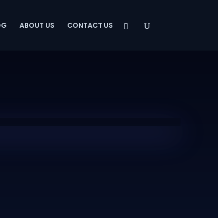
OG
ABOUT US
CONTACT US