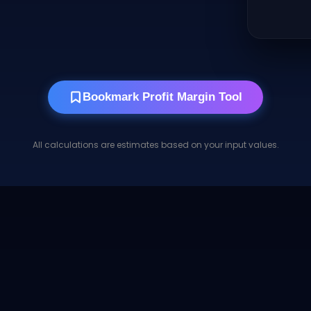
Bookmark Profit Margin Tool
All calculations are estimates based on your input values.