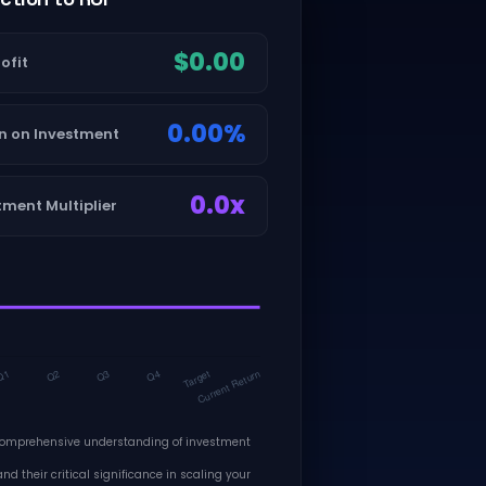
$0.00
ofit
0.00%
n on Investment
0.0x
tment Multiplier
comprehensive understanding of investment
nd their critical significance in scaling your