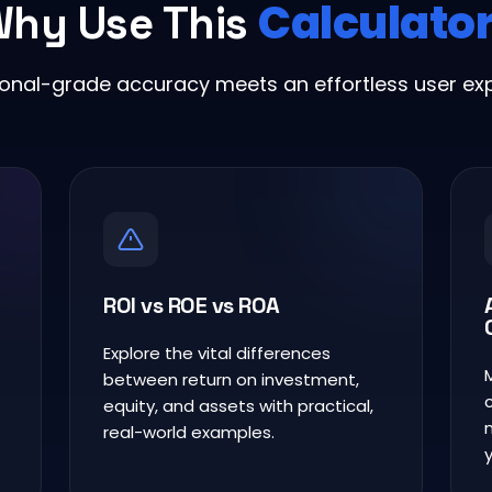
Calculato
hy Use This
ional-grade accuracy meets an effortless user exp
ROI vs ROE vs ROA
Explore the vital differences
between return on investment,
equity, and assets with practical,
real-world examples.