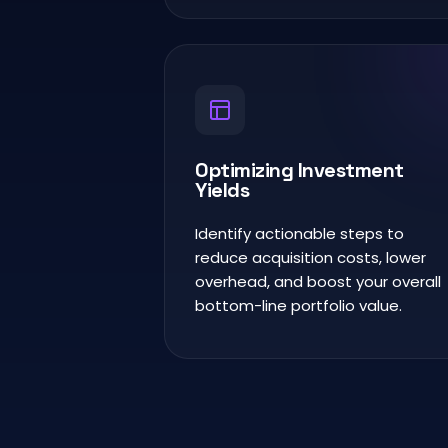
Optimizing Investment
Yields
Identify actionable steps to
reduce acquisition costs, lower
overhead, and boost your overall
bottom-line portfolio value.