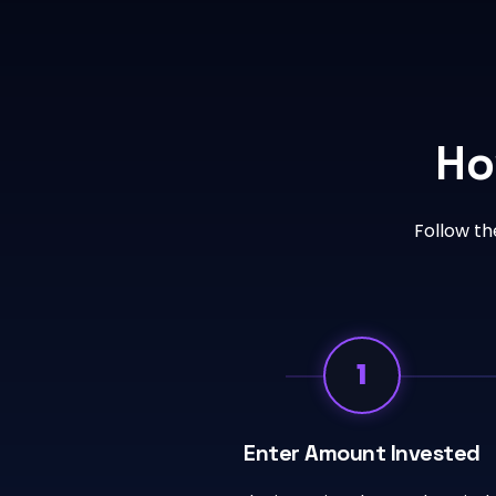
Ho
Follow th
1
Enter Amount Invested