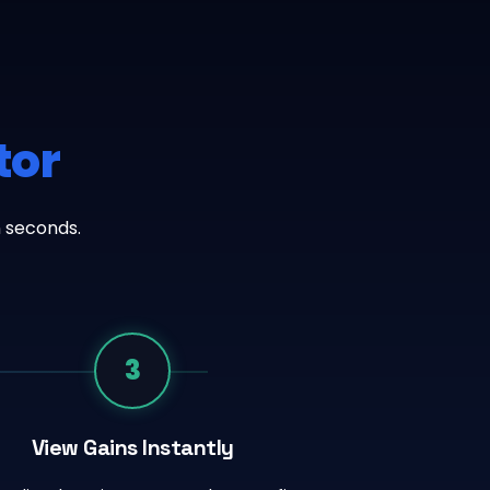
tor
n seconds.
3
View Gains Instantly