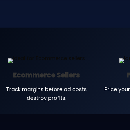
Ecommerce Sellers
Track margins before ad costs
Price your
destroy profits.