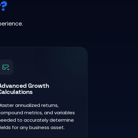
r?
erience.
Advanced Growth
Calculations
Master annualized returns,
compound metrics, and variables
needed to accurately determine
yields for any business asset.