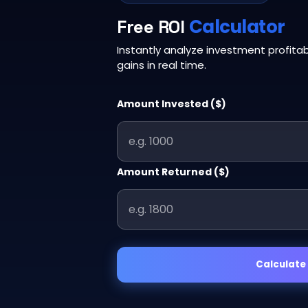
Calculator
Free ROI
Instantly analyze investment profitabi
gains in real time.
Amount Invested ($)
Amount Returned ($)
Calculate