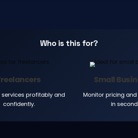
Who is this for?
Freelancers
Small Busi
 services profitably and
Monitor pricing and 
confidently.
in second