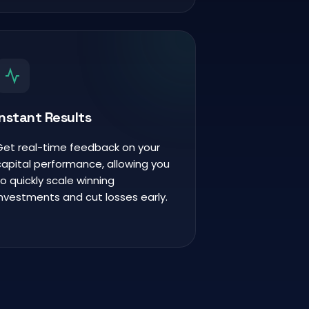
Instant Results
Get real-time feedback on your
capital performance, allowing you
to quickly scale winning
investments and cut losses early.