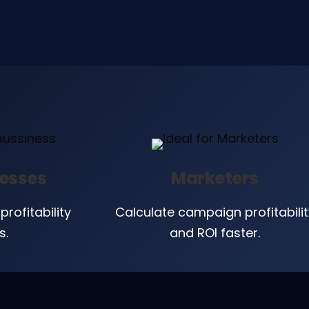
nesses
Marketers
profitability
Calculate campaign profitabilit
s.
and ROI faster.