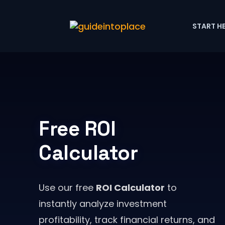
START H
Free ROI
Calculator
Use our free
ROI Calculator
to
instantly analyze investment
profitability, track financial returns, and