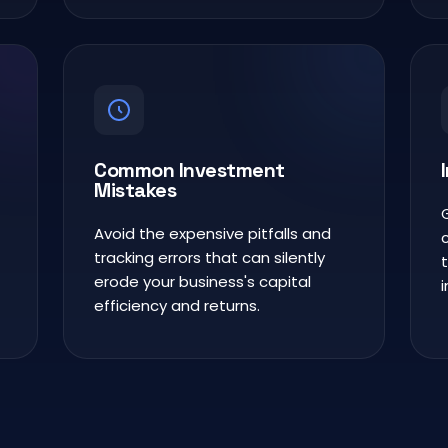
Common Investment
Mistakes
Avoid the expensive pitfalls and
tracking errors that can silently
erode your business's capital
efficiency and returns.