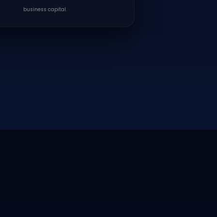
business capital.