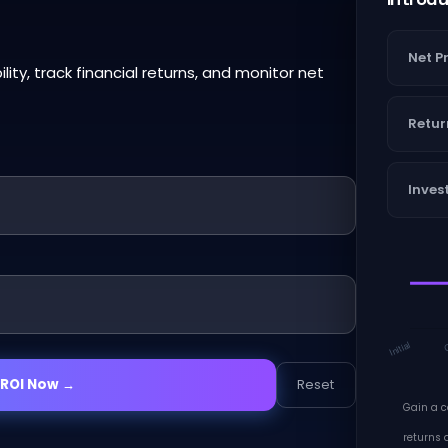
Net Pr
lity, track financial returns, and monitor net
Retur
Inves
 ROI Now →
Reset
Gain a 
returns a