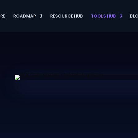
ERE
ROADMAP
RESOURCE HUB
TOOLS HUB
BL