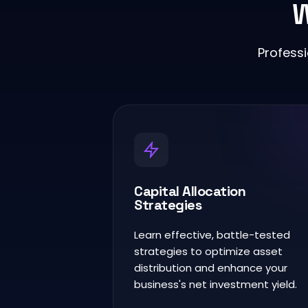
W
Profess
Capital Allocation
Strategies
Learn effective, battle-tested
strategies to optimize asset
distribution and enhance your
business's net investment yield.