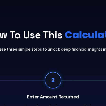
Calcula
w To Use This
ese three simple steps to unlock deep financial insights i
2
Enter Amount Returned