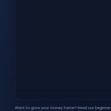
Want to grow your money faster?
Read our beginner