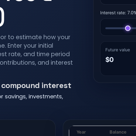
)
7.0
Interest rate:
tor to estimate how your
. Enter your initial
Future value
est rate, and time period
$0
contributions, and interest
h compound interest
or savings, investments,
Year
Balance