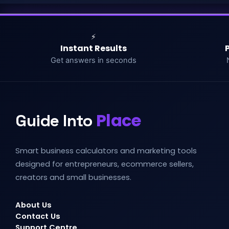
⚡
Instant Results
Get answers in seconds
Place
Guide Into
Smart business calculators and marketing tools
designed for entrepreneurs, ecommerce sellers,
creators and small businesses.
About Us
Contact Us
Support Centre