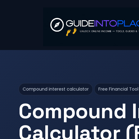
Compound interest calculator
Free Financial Tool
Compound I
Calculator (