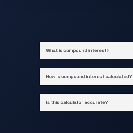
What is compound interest?
How is compound interest calculated?
Is this calculator accurate?