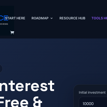
START HERE
ROADMAP
RESOURCE HUB
TOOLS H
nterest
Initial investment
Free &