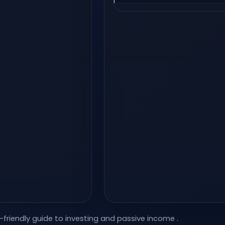
-friendly guide to investing and passive income
.