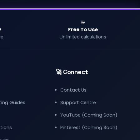
🎯
y
Free To Use
ce
Unlimited calculations
🚀 Connect
Contact Us
eting Guides
Support Centre
YouTube (Coming Soon)
tions
Pinterest (Coming Soon)
osure