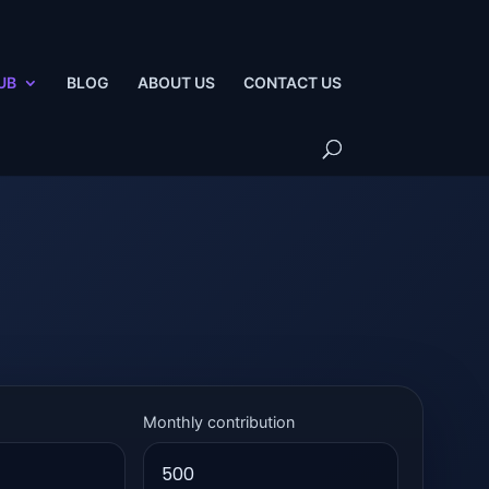
UB
BLOG
ABOUT US
CONTACT US
Monthly contribution