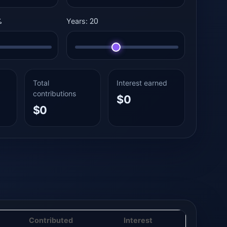
%
20
Years:
Total
Interest earned
contributions
$0
$0
Contributed
Interest