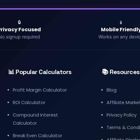
🔒
📱
Privacy Focused
Mobile Friendl
No signup required
Works on any devi
📊 Popular Calculators
📚 Resources
Profit Margin Calculator
Blog
ROI Calculator
Affiliate Mark
Compound Interest
Privacy Policy
Calculator
Terms & Condi
Break Even Calculator
Affiliate Discl