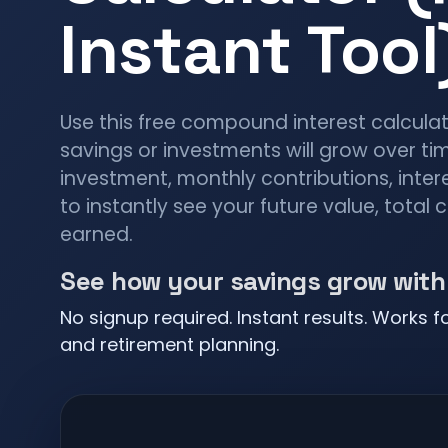
Instant Tool
Use this free compound interest calcula
savings or investments will grow over time
investment, monthly contributions, inter
to instantly see your future value, total 
earned.
See how your savings grow wit
No signup required. Instant results. Works f
and retirement planning.